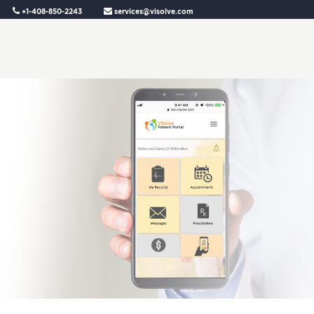
+1-408-850-2243
services@visolve.com