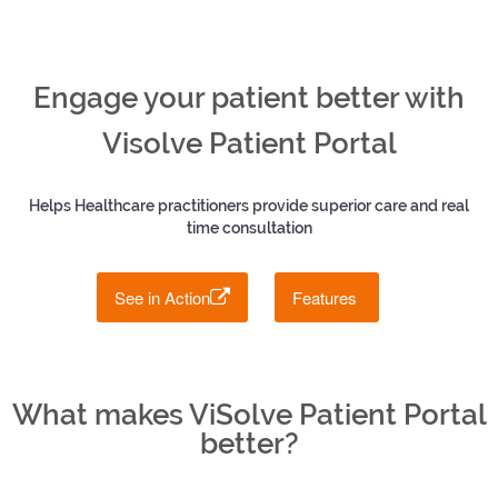
Engage your patient better with
Visolve Patient Portal
Helps Healthcare practitioners provide superior care and real
time consultation
See in Action
Features
What makes ViSolve Patient Portal
better?