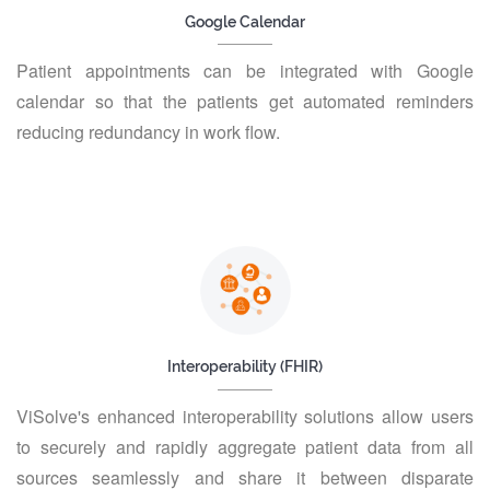
Google Calendar
Patient appointments can be integrated with Google
calendar so that the patients get automated reminders
reducing redundancy in work flow.
Interoperability (FHIR)
ViSolve's enhanced interoperability solutions allow users
to securely and rapidly aggregate patient data from all
sources seamlessly and share it between disparate