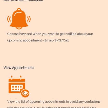
Choose how and when you want to get notified about your
upcoming appointment - Email/SMS/Call.
View Appointments
View the list of upcoming appointments to avoid any confusions