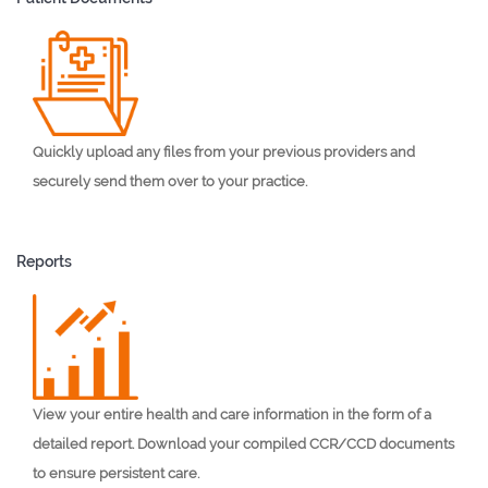
Quickly upload any files from your previous providers and
securely send them over to your practice.
Reports
View your entire health and care information in the form of a
detailed report. Download your compiled CCR/CCD documents
to ensure persistent care.