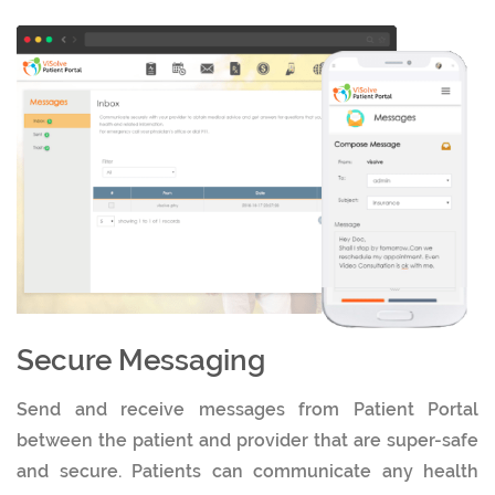
Secure Messaging
Send and receive messages from Patient Portal
between the patient and provider that are super-safe
and secure. Patients can communicate any health