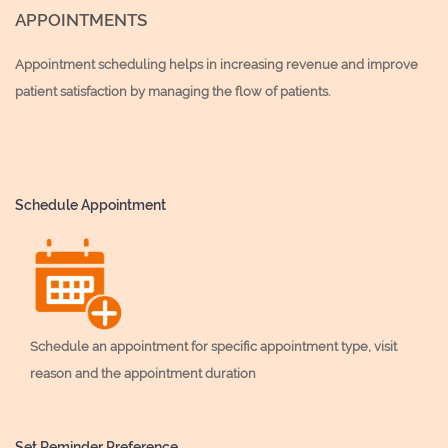
APPOINTMENTS
Appointment scheduling helps in increasing revenue and improve
patient satisfaction by managing the flow of patients.
Schedule Appointment
Schedule an appointment for specific appointment type, visit
reason and the appointment duration
Set Reminder Preference