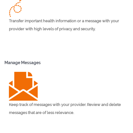
Transfer important health information or a message with your
provider with high levels of privacy and security.
Manage Messages
Keep track of messages with your provider. Review and delete
messages that are of less relevance.