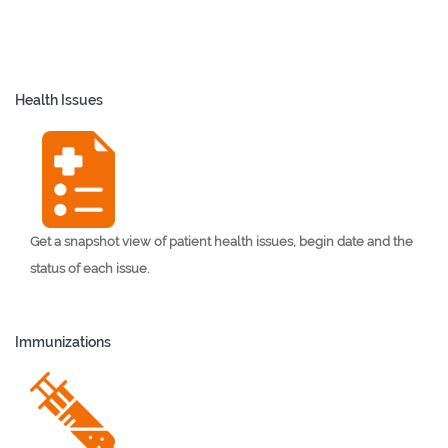
Health Issues
Get a snapshot view of patient health issues, begin date and the
status of each issue.
Immunizations