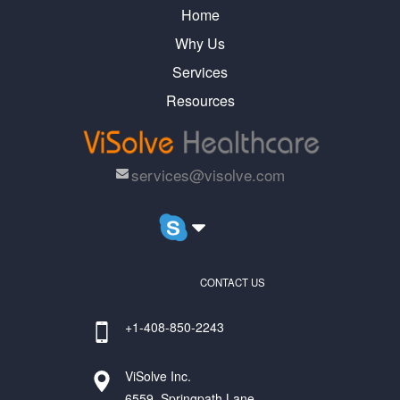
Home
Why Us
Services
Resources
services@visolve.com
CONTACT US
+1-408-850-2243
ViSolve Inc.
6559, Springpath Lane,