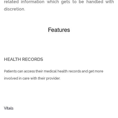
related information which gets to be handled with
discretion.
Features
HEALTH RECORDS
Patients can access their medical health records and get more
involved in care with their provider.
Vitals