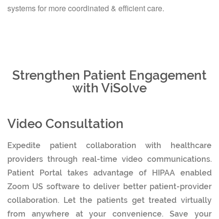
systems for more coordinated & efficient care.
Strengthen Patient Engagement
with ViSolve
Video Consultation
Expedite patient collaboration with healthcare
providers through real-time video communications.
Patient Portal takes advantage of HIPAA enabled
Zoom US software to deliver better patient-provider
collaboration. Let the patients get treated virtually
from anywhere at your convenience. Save your