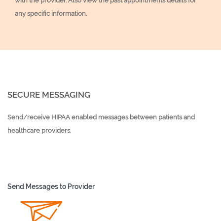
with the provider. Also view the past appointments details for
any specific information.
SECURE MESSAGING
Send/receive HIPAA enabled messages between patients and
healthcare providers.
Send Messages to Provider