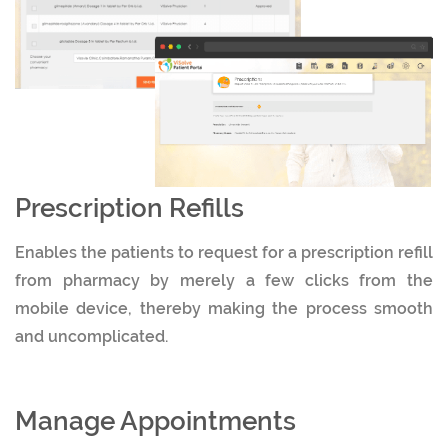
Prescription Refills
Enables the patients to request for a prescription refill
from pharmacy by merely a few clicks from the
mobile device, thereby making the process smooth
and uncomplicated.
Manage Appointments