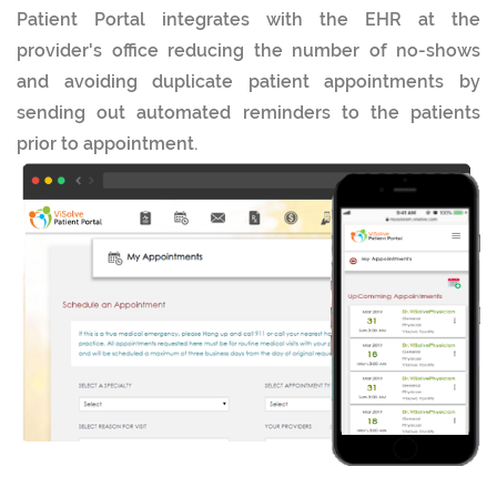
Patient Portal integrates with the EHR at the
provider's office reducing the number of no-shows
and avoiding duplicate patient appointments by
sending out automated reminders to the patients
prior to appointment.