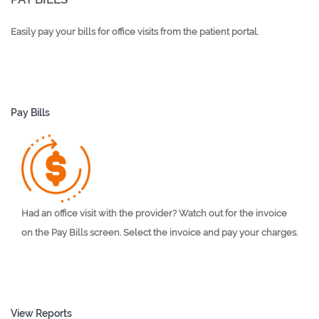
Easily pay your bills for office visits from the patient portal.
Pay Bills
Had an office visit with the provider? Watch out for the invoice
on the Pay Bills screen. Select the invoice and pay your charges.
View Reports