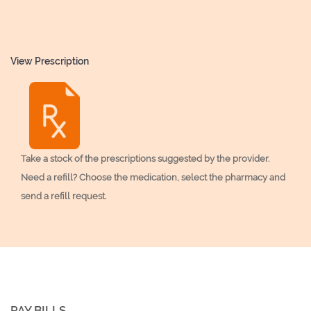
View Prescription
Take a stock of the prescriptions suggested by the provider.
Need a refill? Choose the medication, select the pharmacy and
send a refill request.
PAY BILLS