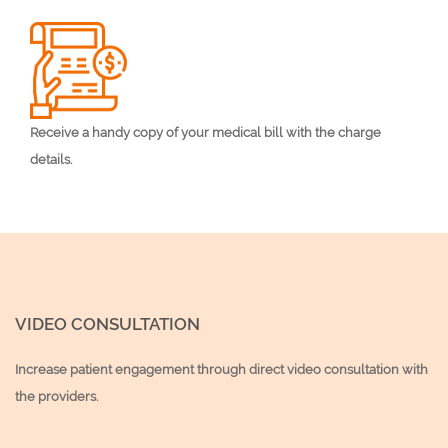
Receive a handy copy of your medical bill with the charge
details.
VIDEO CONSULTATION
Increase patient engagement through direct video consultation with
the providers.