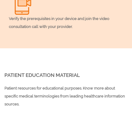
Verify the prerequisites in your device and join the video
consultation call with your provider.
PATIENT EDUCATION MATERIAL
Patient resources for educational purposes. Know more about
specific medical terminologies from leading healthcare information
sources.