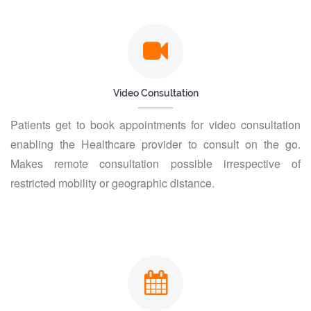
Video Consultation
Patients get to book appointments for video consultation
enabling the Healthcare provider to consult on the go.
Makes remote consultation possible irrespective of
restricted mobility or geographic distance.