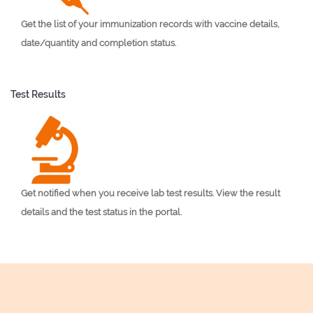
Get the list of your immunization records with vaccine details,
date/quantity and completion status.
Test Results
Get notified when you receive lab test results. View the result
details and the test status in the portal.