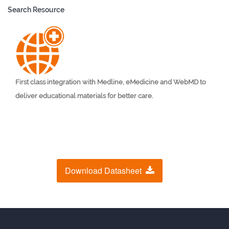
Search Resource
First class integration with Medline, eMedicine and WebMD to
deliver educational materials for better care.
Download Datasheet