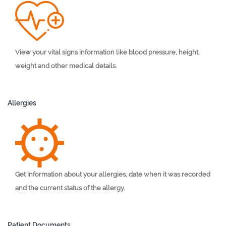
View your vital signs information like blood pressure, height,
weight and other medical details.
Allergies
Get information about your allergies, date when it was recorded
and the current status of the allergy.
Patient Documents