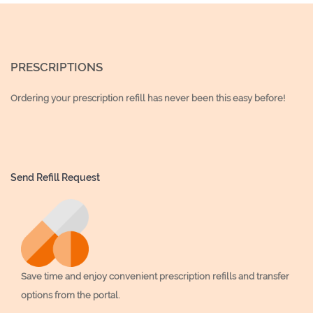
PRESCRIPTIONS
Ordering your prescription refill has never been this easy before!
Send Refill Request
Save time and enjoy convenient prescription refills and transfer
options from the portal.