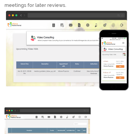
meetings for later reviews.