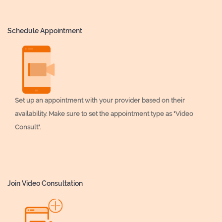
Schedule Appointment
Set up an appointment with your provider based on their
availability. Make sure to set the appointment type as "Video
Consult".
Join Video Consultation