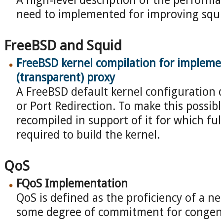
A high-level description of the perfor
need to implemented for improving squ
FreeBSD and Squid
FreeBSD kernel compilation for impleme
(transparent) proxy
A FreeBSD default kernel configuration
or Port Redirection. To make this possib
recompiled in support of it for which ful
required to build the kernel.
QoS
FQoS Implementation
QoS is defined as the proficiency of a n
some degree of commitment for congen