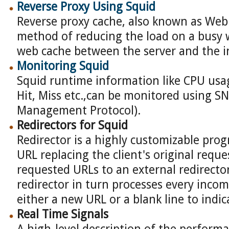
Reverse Proxy Using Squid
Reverse proxy cache, also known as Web S
method of reducing the load on a busy 
web cache between the server and the i
Monitoring Squid
Squid runtime information like CPU us
Hit, Miss etc.,can be monitored using 
Management Protocol).
Redirectors for Squid
Redirector is a highly customizable pro
URL replacing the client's original reque
requested URLs to an external redirecto
redirector in turn processes every inco
either a new URL or a blank line to indi
Real Time Signals