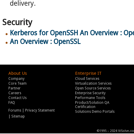
delivery.
Security
Kerberos for OpenSSH An Overview : Op
An Overview : OpenSSL
About Us
Enterprise IT
Company
Cloud Services
Core Team
Virtualization Services
Partner
Open Source Services
Careers
Enterprise Security
Contact Us
Performane Tools
FAQ
Product/Solution QA
Certification
|
Forums
Privacy Statement
Solutions Demo Portals
|
Sitemap
©1995 – 2024 ViSolve.co