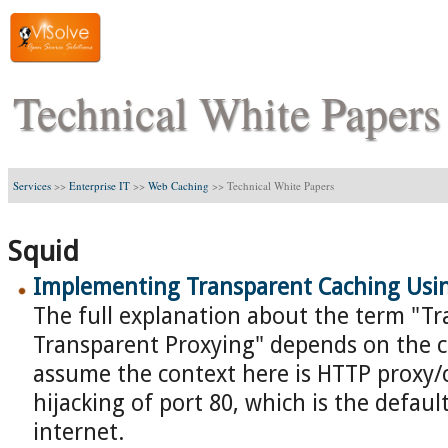
Technical White Papers
Services
>>
Enterprise IT
>>
Web Caching
>>
Technical White Papers
Squid
Implementing Transparent Caching Usi
The full explanation about the term "T
Transparent Proxying" depends on the c
assume the context here is HTTP proxy/
hijacking of port 80, which is the defaul
internet.