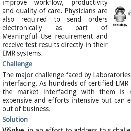
improve workflow, productivity
and quality of care. Physicians are
also required to send orders
electronically as part of
Meaningful Use requirement and
receive test results directly in their
EMR systems.
Challenge
The major challenge faced by Laboratories
interfacing. As hundreds of certified EMR 
the market interfacing with them is
expensive and efforts intensive but can e
out of business.
Solution
ViSolve
, in an effort to address this chal