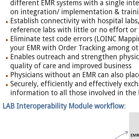
different EMR systems with a single inte
on integration/ implementation & traini
Establish connectivity with hospital labs
reference labs with little or no effort or
Eliminate test code errors (LOINC Mappi
your EMR with Order Tracking among oth
Enables outreach and strengthen physici
quality of care and improved business
Physicians without an EMR can also plac
Securely, efficiently and effectively ex
information to all those involved in th
LAB Interoperability Module
workflow
: