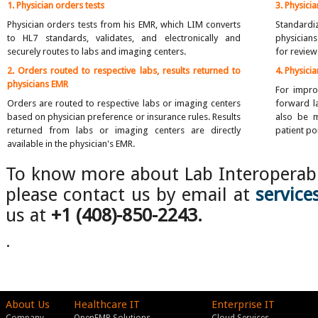
1. Physician orders tests
3. Physici
Physician orders tests from his EMR, which LIM converts
Standardi
to HL7 standards, validates, and electronically and
physicians
securely routes to labs and imaging centers.
for review
2. Orders routed to respective labs, results returned to
4. Physici
physicians EMR
For impro
Orders are routed to respective labs or imaging centers
forward la
based on physician preference or insurance rules. Results
also be m
returned from labs or imaging centers are directly
patient por
available in the physician's EMR.
To know more about Lab Interoperabi
please contact us by email at
servic
us at
+1
(408)-850-2243.
.
About Us
Healthcare IT
Enterprise IT