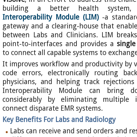
building a better health system
Interoperability Module (LIM)
-a standar
gateway and a clearing-house that enable
between Labs and Clinicians. LIM break
point-to-interfaces and provides a
single
to connect all capable systems to exchang
It improves workflow and productivity by vi
code errors, electronically routing bac
physicians, and helping track rejection
Interoperability Module can bring 
considerably by eliminating multiple 
connect disparate EMR systems.
Key Benefits For Labs and Radiology
Labs can receive and send orders and res