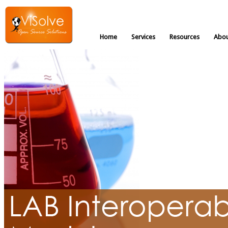
Home
Services
Resources
Abou