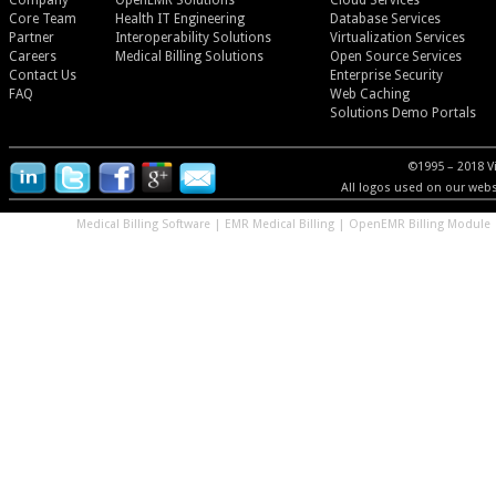
Company
OpenEMR Solutions
Cloud Services
Core Team
Health IT Engineering
Database Services
Partner
Interoperability Solutions
Virtualization Services
Careers
Medical Billing Solutions
Open Source Services
Contact Us
Enterprise Security
FAQ
Web Caching
Solutions Demo Portals
©1995 – 2018 V
All logos used on our websi
Medical Billing Software
|
EMR Medical Billing
|
OpenEMR Billing Module