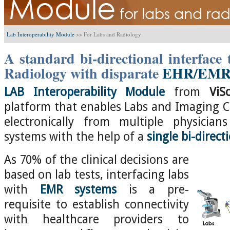
Lab Interoperability Module
>>
For Labs and Radiology
A standard bi-directional interface
Radiology with disparate
EHR/EMR 
LAB Interoperability Module
from
ViS
platform that enables Labs and Imaging Ce
electronically from multiple physicia
systems with the help of a
single bi-direct
As 70% of the clinical decisions are
based on lab tests, interfacing labs
with
EMR systems
is a pre-
requisite to establish connectivity
with healthcare providers to