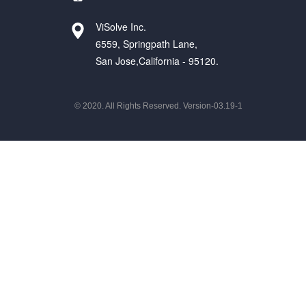
ViSolve Inc.
6559, Springpath Lane,
San Jose,California - 95120.
© 2020. All Rights Reserved. Version-03.19-1