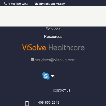
+1-408-850-2243
services@visolve.com
Home
Why Us
Services
Resources
services@visolve.com
CONTACT US
+1-408-850-2243